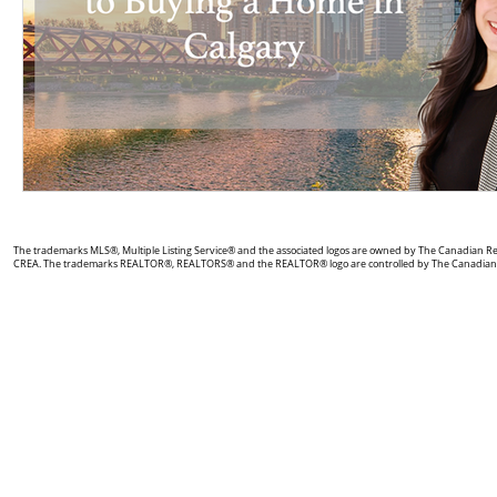
The trademarks MLS®, Multiple Listing Service® and the associated logos are owned by The Canadian Real 
CREA. The trademarks REALTOR®, REALTORS® and the REALTOR® logo are controlled by The Canadian Real