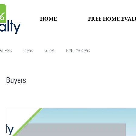
HOME
FREE HOME EVAL
All Posts
Buyers
Guides
First-Time Buyers
Buyers